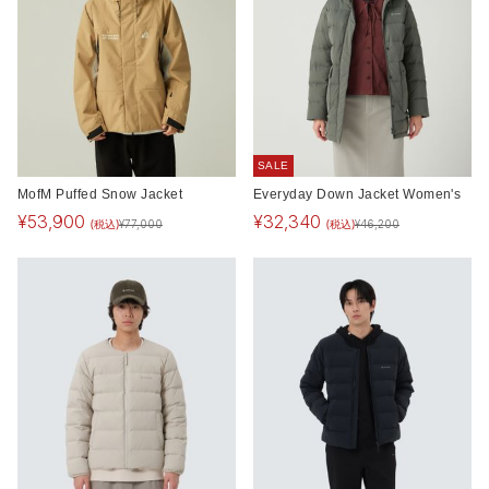
SALE
MofM Puffed Snow Jacket
Everyday Down Jacket Women's
¥
53,900
¥
32,340
(税込)
(税込)
¥
77,000
¥
46,200