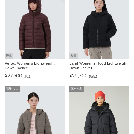
軽量
軽量
Pertex Women's Lightweight
Land Women's Hood Lightweight
Down Jacket
Down Jacket
¥
27,500
¥
29,700
(税込)
(税込)
在庫なし
在庫なし