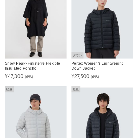
ダウン
Snow Peak×Finisterre Flexible
Pertex Women's Lightweight
Insulated Poncho
Down Jacket
¥
47,300
¥
27,500
(税込)
(税込)
軽量
軽量