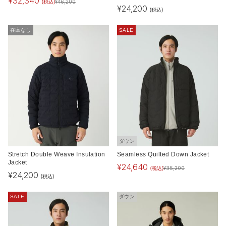
¥
32,340
(税込)
¥
46,200
¥
24,200
(税込)
在庫なし
SALE
ダウン
Stretch Double Weave Insulation
Seamless Quilted Down Jacket
Jacket
¥
24,640
(税込)
¥
35,200
¥
24,200
(税込)
SALE
ダウン