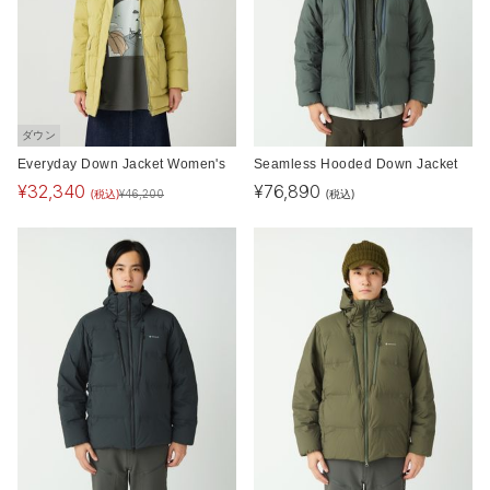
ダウン
Everyday Down Jacket Women's
Seamless Hooded Down Jacket
¥
32,340
¥
76,890
(税込)
(税込)
¥
46,200