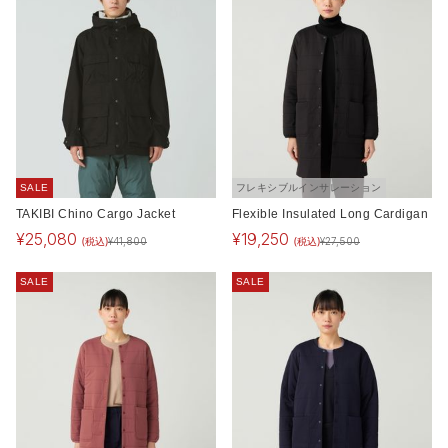
SALE
フレキシブルインサレーション
TAKIBI Chino Cargo Jacket
Flexible Insulated Long Cardigan
¥
25,080
¥
19,250
(税込)
(税込)
¥
41,800
¥
27,500
SALE
SALE