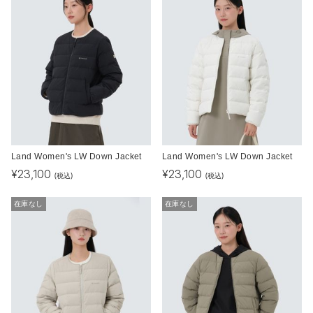
Land Women's LW Down Jacket
Land Women's LW Down Jacket
¥
23,100
¥
23,100
(税込)
(税込)
在庫なし
在庫なし