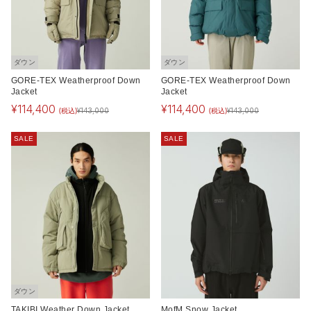
ダウン
ダウン
GORE-TEX Weatherproof Down
GORE-TEX Weatherproof Down
Jacket
Jacket
¥
114,400
¥
114,400
(税込)
(税込)
¥
143,000
¥
143,000
SALE
SALE
ダウン
TAKIBI Weather Down Jacket
MofM Snow Jacket