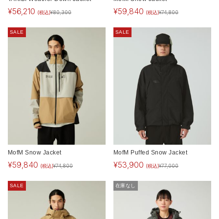
¥
56,210
¥
59,840
(税込)
(税込)
¥
80,300
¥
74,800
SALE
SALE
MofM Snow Jacket
MofM Puffed Snow Jacket
¥
59,840
¥
53,900
(税込)
(税込)
¥
74,800
¥
77,000
SALE
在庫なし