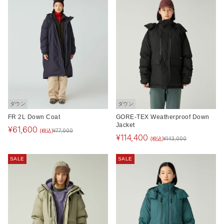
ダウン
ダウン
FR 2L Down Coat
GORE-TEX Weatherproof Down
Jacket
¥
61,600
(税込)
¥
77,000
¥
114,400
(税込)
¥
143,000
SALE
SALE