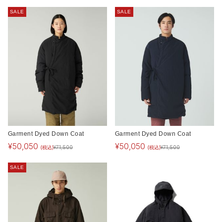
SALE
SALE
Garment Dyed Down Coat
Garment Dyed Down Coat
¥
50,050
¥
50,050
(税込)
(税込)
¥
71,500
¥
71,500
SALE