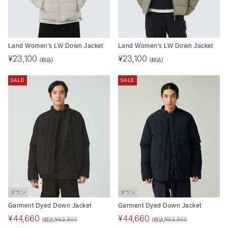
Land Women's LW Down Jacket
Land Women's LW Down Jacket
¥
23,100
¥
23,100
(税込)
(税込)
SALE
SALE
ダウン
ダウン
Garment Dyed Down Jacket
Garment Dyed Down Jacket
¥
44,660
¥
44,660
(税込)
(税込)
¥
63,800
¥
63,800