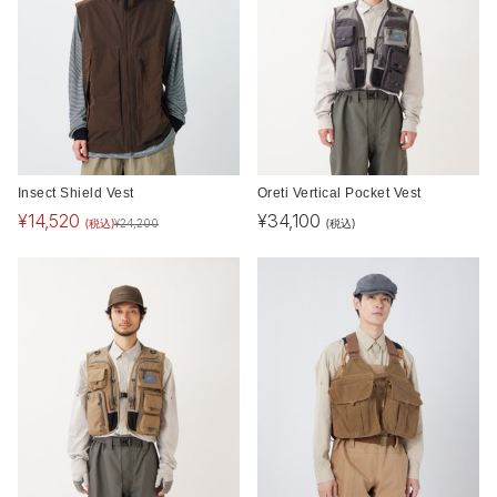
Insect Shield Vest
Oreti Vertical Pocket Vest
¥
14,520
¥
34,100
(税込)
(税込)
¥
24,200