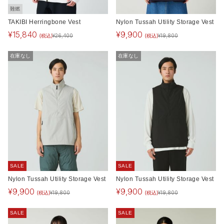
難燃
TAKIBI Herringbone Vest
Nylon Tussah Utility Storage Vest
¥
15,840
¥
9,900
(税込)
(税込)
¥
26,400
¥
19,800
在庫なし
在庫なし
SALE
SALE
Nylon Tussah Utility Storage Vest
Nylon Tussah Utility Storage Vest
¥
9,900
¥
9,900
(税込)
(税込)
¥
19,800
¥
19,800
SALE
SALE