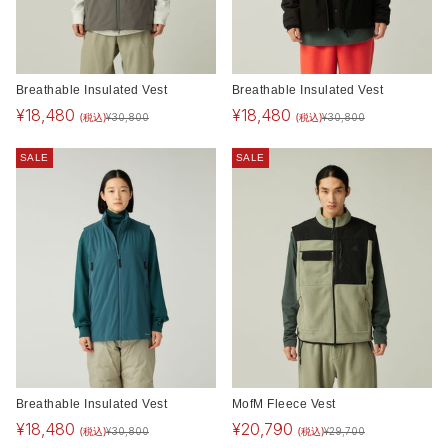
Breathable Insulated Vest
Breathable Insulated Vest
¥
18,480
¥
18,480
(税込)
(税込)
¥
30,800
¥
30,800
SALE
SALE
Breathable Insulated Vest
MofM Fleece Vest
¥
18,480
¥
20,790
(税込)
(税込)
¥
30,800
¥
29,700