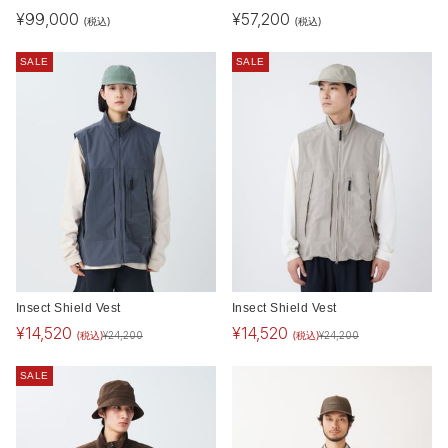
¥
99,000
¥
57,200
(税込)
(税込)
SALE
SALE
Insect Shield Vest
Insect Shield Vest
¥
14,520
¥
14,520
(税込)
(税込)
¥
24,200
¥
24,200
SALE