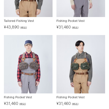
Tailored Fishing Vest
Fishing Pocket Vest
¥
43,890
¥
31,460
(税込)
(税込)
Fishing Pocket Vest
Fishing Pocket Vest
¥
31,460
¥
31,460
(税込)
(税込)