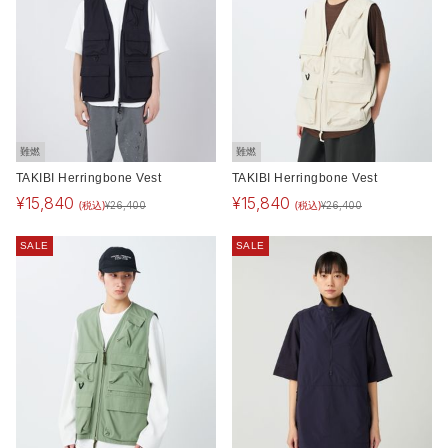
難燃
難燃
TAKIBI Herringbone Vest
TAKIBI Herringbone Vest
¥
15,840
¥
15,840
(税込)
(税込)
¥
26,400
¥
26,400
SALE
SALE