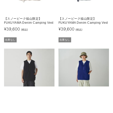
【スノーピーク福山限定】
【スノーピーク福山限定】
FUKUYAMA Denim Camping Vest
FUKUYAMA Denim Camping Vest
¥
39,600
¥
39,600
(税込)
(税込)
在庫なし
在庫なし
SALE
SALE
Thermal Boa Fleece Vest
Thermal Boa Fleece Vest
¥
11,550
¥
11,550
(税込)
(税込)
¥
23,100
¥
23,100