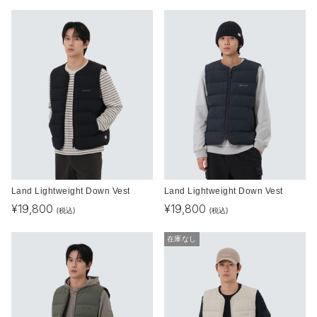
Land Lightweight Down Vest
Land Lightweight Down Vest
¥
19,800
¥
19,800
(税込)
(税込)
在庫なし