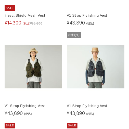
SALE
Insect Shield Mesh Vest
V1 Strap Flyfishing Vest
¥
14,300
¥
43,890
(税込)
(税込)
¥
28,600
在庫なし
V1 Strap Flyfishing Vest
V1 Strap Flyfishing Vest
¥
43,890
¥
43,890
(税込)
(税込)
SALE
SALE