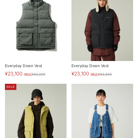
Everyday Down Vest
Everyday Down Vest
¥
23,100
¥
23,100
(税込)
(税込)
¥
33,000
¥
33,000
SALE