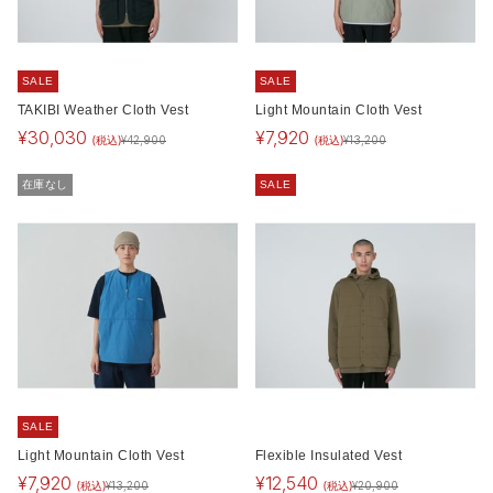
SALE
SALE
TAKIBI Weather Cloth Vest
Light Mountain Cloth Vest
¥
30,030
¥
7,920
(税込)
(税込)
¥
42,900
¥
13,200
在庫なし
SALE
SALE
Light Mountain Cloth Vest
Flexible Insulated Vest
¥
7,920
¥
12,540
(税込)
(税込)
¥
13,200
¥
20,900