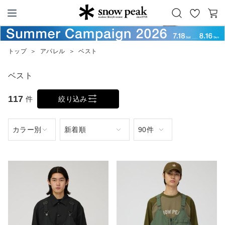
お
カ
Snow Peak
気
ー
に
ト
トップ
＞
アパレル
＞
ベスト
入
り
ベスト
117
件
絞り込み