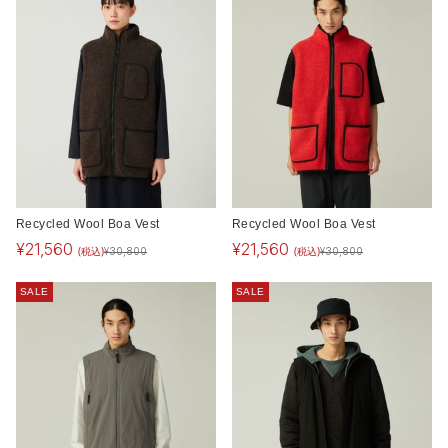
Recycled Wool Boa Vest
Recycled Wool Boa Vest
¥
21,560
¥
21,560
(税込)
(税込)
¥
30,800
¥
30,800
SALE
SALE