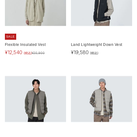
SALE
Flexible Insulated Vest
Land Lightweight Down Vest
¥
12,540
¥
19,580
(税込)
(税込)
¥
20,900