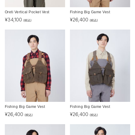
Oreti Vertical Pocket Vest
Fishing Big Game Vest
¥
34,100
¥
26,400
(税込)
(税込)
Fishing Big Game Vest
Fishing Big Game Vest
¥
26,400
¥
26,400
(税込)
(税込)