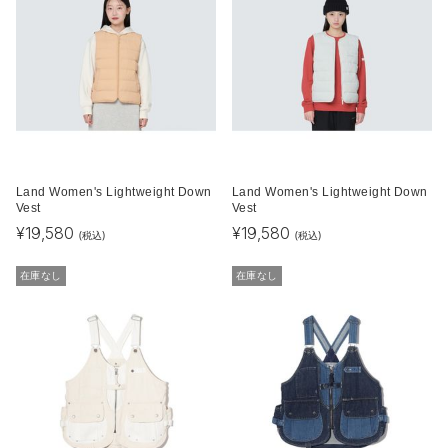
Land Women's Lightweight Down
Land Women's Lightweight Down
Vest
Vest
¥
19,580
¥
19,580
(税込)
(税込)
在庫なし
在庫なし