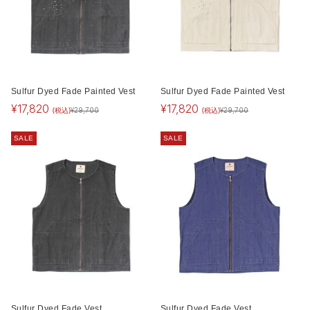
Sulfur Dyed Fade Painted Vest
Sulfur Dyed Fade Painted Vest
¥
17,820
¥
17,820
(税込)
(税込)
¥
29,700
¥
29,700
SALE
SALE
Sulfur Dyed Fade Vest
Sulfur Dyed Fade Vest