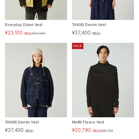
Everyday Down Vest
TAKIBI Denim Vest
¥
23,100
¥
37,400
(税込)
(税込)
¥
33,000
SALE
TAKIBI Denim Vest
MofM Fleece Vest
¥
37,400
¥
20,790
(税込)
(税込)
¥
29,700