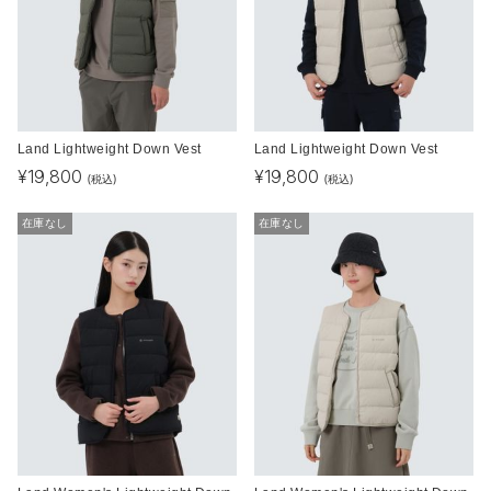
Land Lightweight Down Vest
Land Lightweight Down Vest
¥
19,800
¥
19,800
(税込)
(税込)
在庫なし
在庫なし