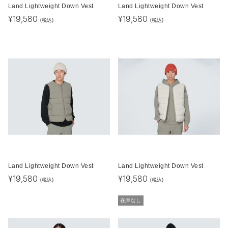
Land Lightweight Down Vest
Land Lightweight Down Vest
¥
19,580
¥
19,580
(税込)
(税込)
Land Lightweight Down Vest
Land Lightweight Down Vest
¥
19,580
¥
19,580
(税込)
(税込)
在庫なし