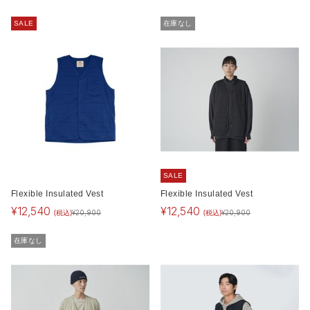
SALE
在庫なし
SALE
Flexible Insulated Vest
Flexible Insulated Vest
¥
12,540
¥
12,540
(税込)
(税込)
¥
20,900
¥
20,900
在庫なし