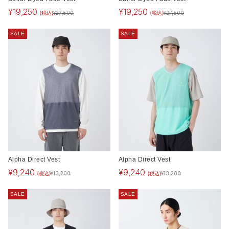
¥
19,250
¥
19,250
(税込)
(税込)
¥
27,500
¥
27,500
SALE
SALE
Alpha Direct Vest
Alpha Direct Vest
¥
9,240
¥
9,240
(税込)
(税込)
¥
13,200
¥
13,200
SALE
SALE