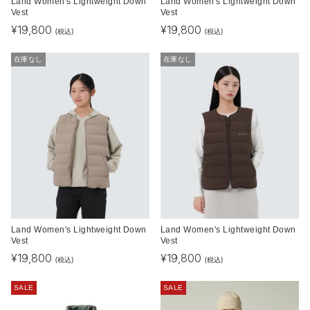
Land Women's Lightweight Down
Land Women's Lightweight Down
Vest
Vest
¥
19,800
¥
19,800
(税込)
(税込)
在庫なし
在庫なし
Land Women's Lightweight Down
Land Women's Lightweight Down
Vest
Vest
¥
19,800
¥
19,800
(税込)
(税込)
SALE
SALE