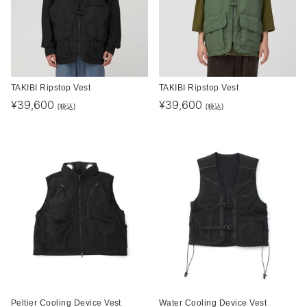
TAKIBI Ripstop Vest
TAKIBI Ripstop Vest
¥
39,600
¥
39,600
(税込)
(税込)
Peltier Cooling Device Vest
Water Cooling Device Vest