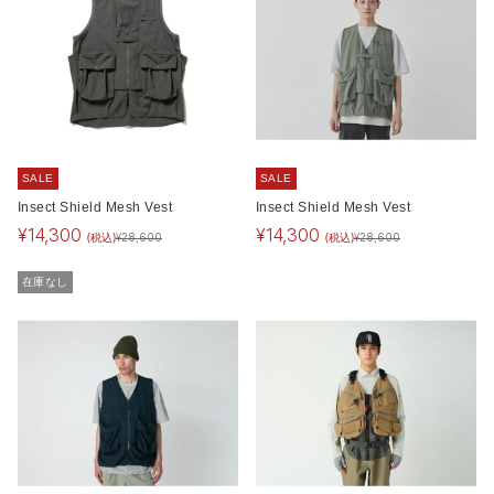
SALE
SALE
Insect Shield Mesh Vest
Insect Shield Mesh Vest
¥
14,300
¥
14,300
(税込)
(税込)
¥
28,600
¥
28,600
在庫なし