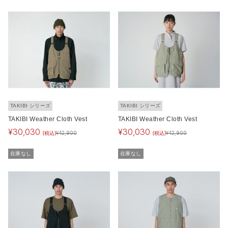
TAKIBI シリーズ
TAKIBI シリーズ
TAKIBI Weather Cloth Vest
TAKIBI Weather Cloth Vest
¥
30,030
¥
30,030
(税込)
(税込)
¥
42,900
¥
42,900
在庫なし
在庫なし