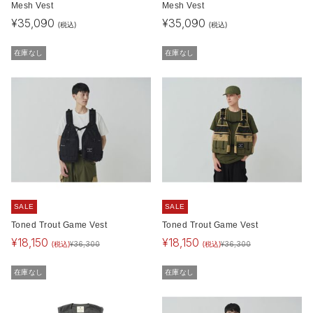
Mesh Vest
Mesh Vest
¥
35,090
¥
35,090
(税込)
(税込)
在庫なし
在庫なし
SALE
SALE
Toned Trout Game Vest
Toned Trout Game Vest
¥
18,150
¥
18,150
(税込)
(税込)
¥
36,300
¥
36,300
在庫なし
在庫なし