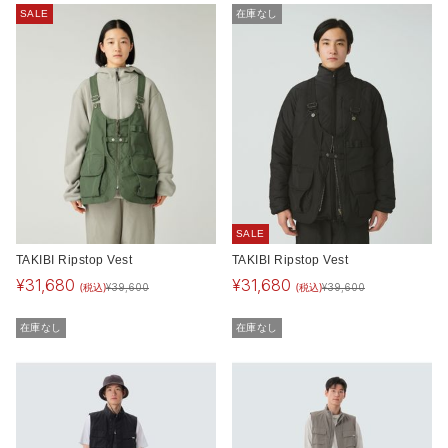
SALE
在庫なし
SALE
TAKIBI Ripstop Vest
TAKIBI Ripstop Vest
¥
31,680
¥
31,680
(税込)
(税込)
¥
39,600
¥
39,600
在庫なし
在庫なし