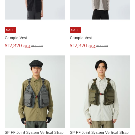
SALE
SALE
Cample Vest
Cample Vest
¥
12,320
¥
12,320
(税込)
(税込)
¥
17,600
¥
17,600
SP FF Joint System Vertical Strap
SP FF Joint System Vertical Strap