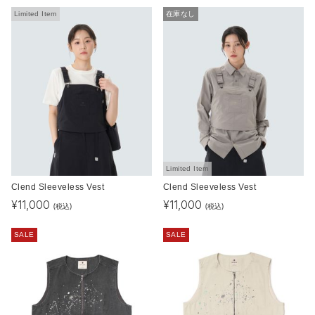
Limited Item
在庫なし
Limited Item
Clend Sleeveless Vest
Clend Sleeveless Vest
¥
11,000
¥
11,000
(税込)
(税込)
SALE
SALE