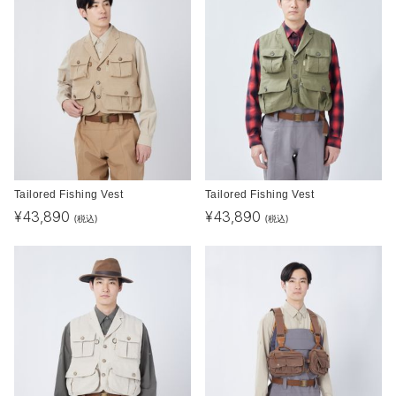
Tailored Fishing Vest
Tailored Fishing Vest
¥
43,890
¥
43,890
(税込)
(税込)