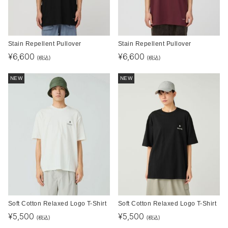
Stain Repellent Pullover
Stain Repellent Pullover
¥
6,600
¥
6,600
(税込)
(税込)
NEW
NEW
Soft Cotton Relaxed Logo T-Shirt
Soft Cotton Relaxed Logo T-Shirt
¥
5,500
¥
5,500
(税込)
(税込)