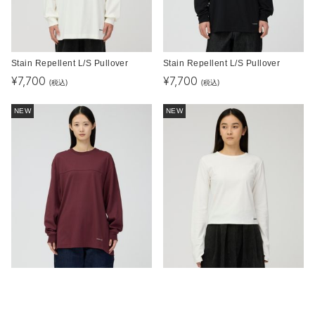
Stain Repellent L/S Pullover
Stain Repellent L/S Pullover
¥
7,700
¥
7,700
(税込)
(税込)
NEW
NEW
Stain Repellent L/S Pullover
Stain Repellent L/S Pullover W's
¥
7,700
¥
7,700
(税込)
(税込)