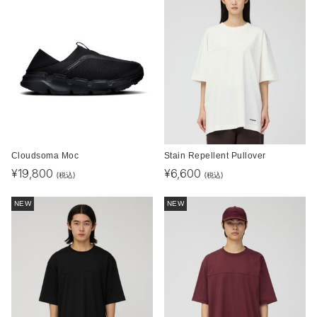
Cloudsoma Moc
Stain Repellent Pullover
¥
19,800
¥
6,600
(税込)
(税込)
NEW
NEW