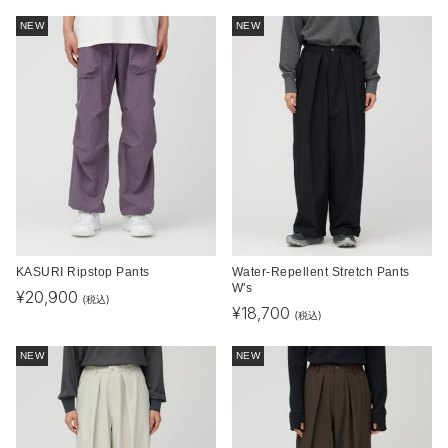
NEW
NEW
KASURI Ripstop Pants
Water-Repellent Stretch Pants
W's
¥
20,900
(税込)
¥
18,700
(税込)
NEW
NEW