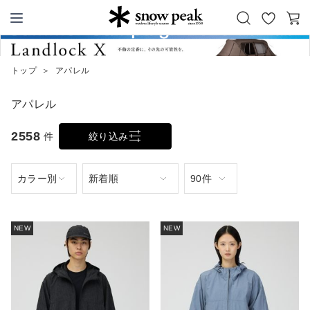
お
カ
Snow Peak
気
ー
に
ト
トップ
＞
アパレル
入
り
アパレル
2558
件
絞り込み
NEW
NEW