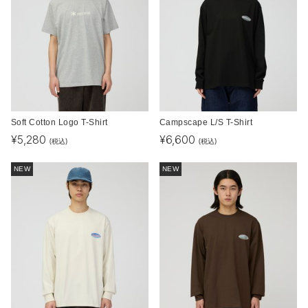
Soft Cotton Logo T-Shirt
Campscape L/S T-Shirt
¥
5,280
¥
6,600
(税込)
(税込)
NEW
NEW