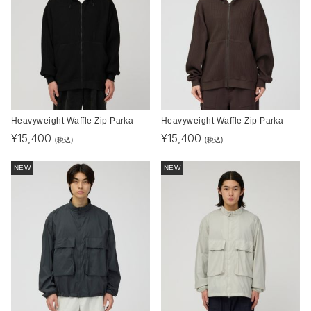
Heavyweight Waffle Zip Parka
Heavyweight Waffle Zip Parka
¥
15,400
¥
15,400
(税込)
(税込)
NEW
NEW