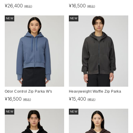
¥
26,400
¥
16,500
(税込)
(税込)
NEW
NEW
Odor Control Zip Parka W's
Heavyweight Waffle Zip Parka
¥
16,500
¥
15,400
(税込)
(税込)
NEW
NEW