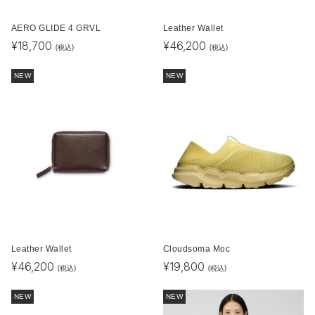
AERO GLIDE 4 GRVL
Leather Wallet
¥
18,700
¥
46,200
(税込)
(税込)
NEW
NEW
Leather Wallet
Cloudsoma Moc
¥
46,200
¥
19,800
(税込)
(税込)
NEW
NEW