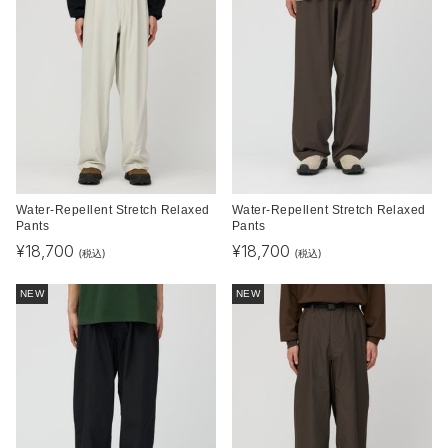
Water-Repellent Stretch Relaxed
Water-Repellent Stretch Relaxed
Pants
Pants
¥
18,700
¥
18,700
(税込)
(税込)
NEW
NEW