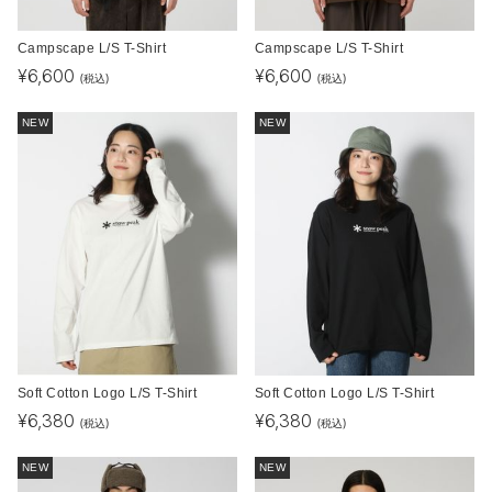
Campscape L/S T-Shirt
Campscape L/S T-Shirt
¥
6,600
¥
6,600
(税込)
(税込)
NEW
NEW
Soft Cotton Logo L/S T-Shirt
Soft Cotton Logo L/S T-Shirt
¥
6,380
¥
6,380
(税込)
(税込)
NEW
NEW