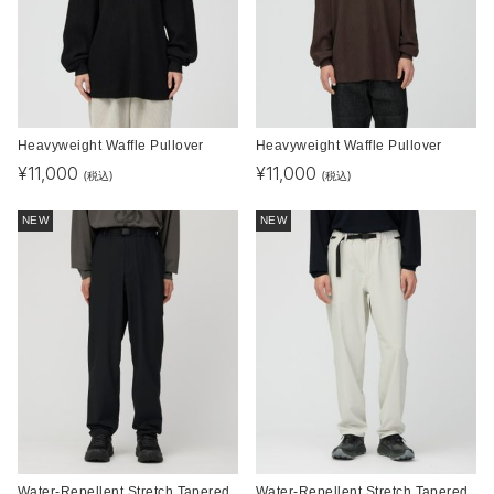
Heavyweight Waffle Pullover
Heavyweight Waffle Pullover
¥
11,000
¥
11,000
(税込)
(税込)
NEW
NEW
Water-Repellent Stretch Tapered
Water-Repellent Stretch Tapered