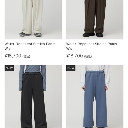
Water-Repellent Stretch Pants
Water-Repellent Stretch Pants
W's
W's
¥
18,700
¥
18,700
(税込)
(税込)
NEW
NEW