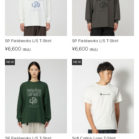
SP Fieldworks L/S T-Shirt
SP Fieldworks L/S T-Shirt
¥
6,600
¥
6,600
(税込)
(税込)
NEW
NEW
SP Fieldworks L/S T-Shirt
Soft Cotton Logo T-Shirt