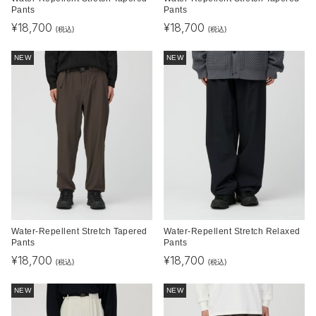
Pants
Pants
¥
18,700
¥
18,700
(税込)
(税込)
NEW
NEW
Water-Repellent Stretch Tapered
Water-Repellent Stretch Relaxed
Pants
Pants
¥
18,700
¥
18,700
(税込)
(税込)
NEW
NEW