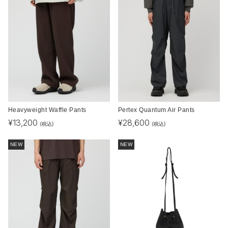
Heavyweight Waffle Pants
Pertex Quantum Air Pants
¥
13,200
¥
28,600
(税込)
(税込)
NEW
NEW