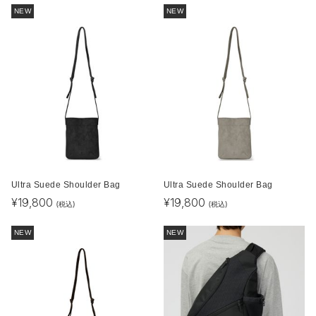
NEW
NEW
Ultra Suede Shoulder Bag
Ultra Suede Shoulder Bag
¥
19,800
¥
19,800
(税込)
(税込)
NEW
NEW