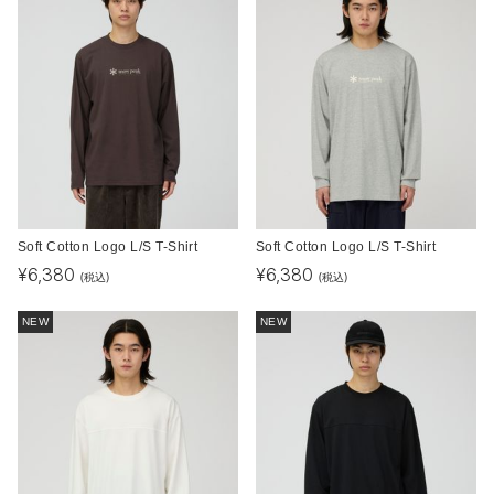
Soft Cotton Logo L/S T-Shirt
Soft Cotton Logo L/S T-Shirt
¥
6,380
¥
6,380
(税込)
(税込)
NEW
NEW