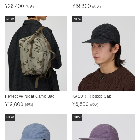
¥
26,400
¥
19,800
(税込)
(税込)
NEW
NEW
Reflective Night Camo Bag
KASURI Ripstop Cap
¥
19,800
¥
6,600
(税込)
(税込)
NEW
NEW