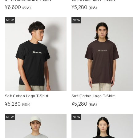
¥
6,600
¥
5,280
(税込)
(税込)
NEW
NEW
Soft Cotton Logo T-Shirt
Soft Cotton Logo T-Shirt
¥
5,280
¥
5,280
(税込)
(税込)
NEW
NEW