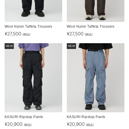
Wool Nylon Taffeta Trousers
Wool Nylon Taffeta Trousers
¥
27,500
¥
27,500
(税込)
(税込)
NEW
NEW
KASURI Ripstop Pants
KASURI Ripstop Pants
¥
20,900
¥
20,900
(税込)
(税込)