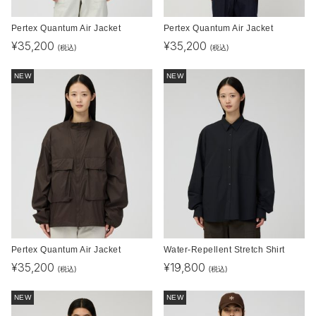
Pertex Quantum Air Jacket
Pertex Quantum Air Jacket
¥
35,200
¥
35,200
(税込)
(税込)
NEW
NEW
Pertex Quantum Air Jacket
Water-Repellent Stretch Shirt
¥
35,200
¥
19,800
(税込)
(税込)
NEW
NEW