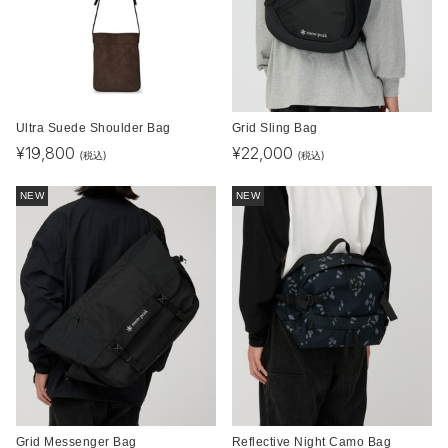
Ultra Suede Shoulder Bag
Grid Sling Bag
¥
19,800
¥
22,000
(税込)
(税込)
NEW
NEW
Grid Messenger Bag
Reflective Night Camo Bag