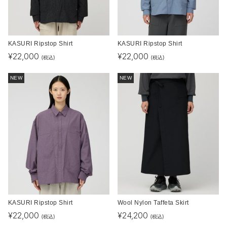
KASURI Ripstop Shirt
KASURI Ripstop Shirt
¥
22,000
¥
22,000
(税込)
(税込)
NEW
NEW
KASURI Ripstop Shirt
Wool Nylon Taffeta Skirt
¥
22,000
¥
24,200
(税込)
(税込)