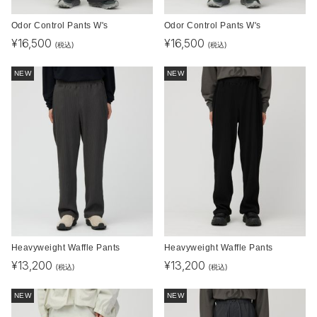
Odor Control Pants W's
Odor Control Pants W's
¥
16,500
¥
16,500
(税込)
(税込)
NEW
NEW
Heavyweight Waffle Pants
Heavyweight Waffle Pants
¥
13,200
¥
13,200
(税込)
(税込)
NEW
NEW