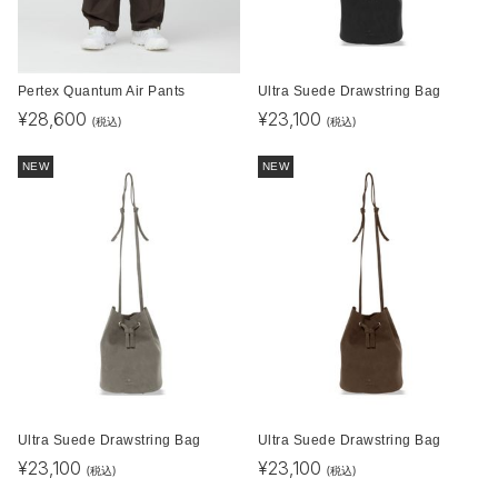
Pertex Quantum Air Pants
Ultra Suede Drawstring Bag
¥
28,600
¥
23,100
(税込)
(税込)
NEW
NEW
Ultra Suede Drawstring Bag
Ultra Suede Drawstring Bag
¥
23,100
¥
23,100
(税込)
(税込)