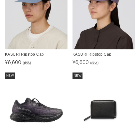
KASURI Ripstop Cap
KASURI Ripstop Cap
¥
6,600
¥
6,600
(税込)
(税込)
NEW
NEW