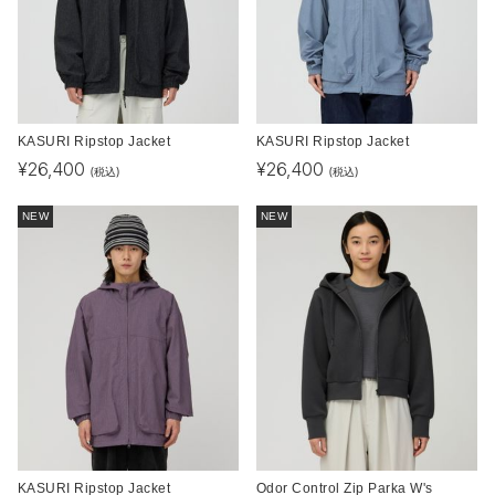
KASURI Ripstop Jacket
KASURI Ripstop Jacket
¥
26,400
¥
26,400
(税込)
(税込)
NEW
NEW
KASURI Ripstop Jacket
Odor Control Zip Parka W's