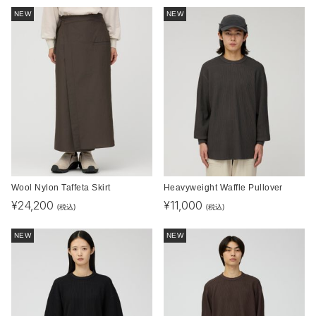
NEW
NEW
Wool Nylon Taffeta Skirt
Heavyweight Waffle Pullover
¥
24,200
¥
11,000
(税込)
(税込)
NEW
NEW