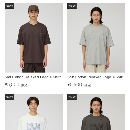
NEW
NEW
Soft Cotton Relaxed Logo T-Shirt
Soft Cotton Relaxed Logo T-Shirt
¥
5,500
¥
5,500
(税込)
(税込)
NEW
NEW