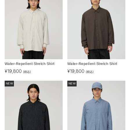
Water-Repellent Stretch Shirt
Water-Repellent Stretch Shirt
¥
19,800
¥
19,800
(税込)
(税込)
NEW
NEW