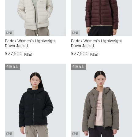
軽量
軽量
Pertex Women's Lightweight
Pertex Women's Lightweight
Down Jacket
Down Jacket
¥
27,500
¥
27,500
(税込)
(税込)
在庫なし
在庫なし
軽量
軽量