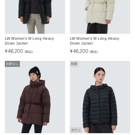
LW Women's M Leng Heavy
LW Women's M Leng Heavy
Down Jacket
Down Jacket
¥
46,200
¥
46,200
(税込)
(税込)
在庫なし
軽量
ダウン