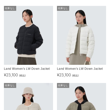
在庫なし
在庫なし
Land Women's LW Down Jacket
Land Women's LW Down Jacket
¥
23,100
¥
23,100
(税込)
(税込)
在庫なし
在庫なし