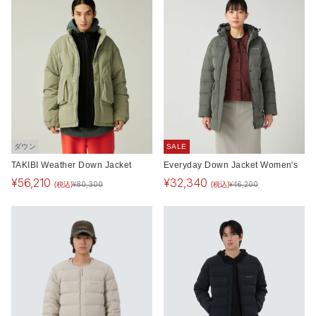
ダウン
SALE
TAKIBI Weather Down Jacket
Everyday Down Jacket Women's
¥
56,210
¥
32,340
(税込)
(税込)
¥
80,300
¥
46,200