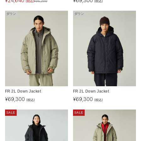
¥
24,640
¥
69,300
(税込)
(税込)
¥
35,200
ダウン
ダウン
FR 2L Down Jacket
FR 2L Down Jacket
¥
69,300
¥
69,300
(税込)
(税込)
SALE
SALE