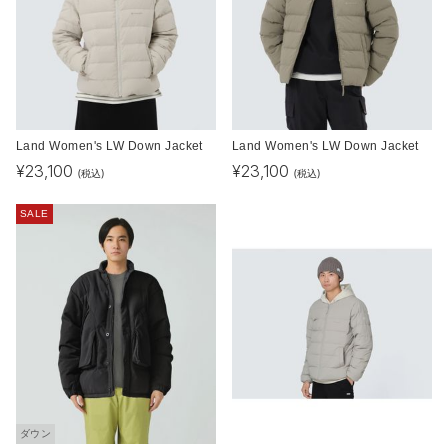
Land Women's LW Down Jacket
Land Women's LW Down Jacket
¥
23,100
¥
23,100
(税込)
(税込)
SALE
ダウン