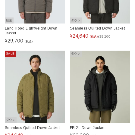
軽量
ダウン
Land Hood Lightweight Down
Seamless Quilted Down Jacket
Jacket
¥
24,640
(税込)
¥
35,200
¥
29,700
(税込)
SALE
ダウン
ダウン
Seamless Quilted Down Jacket
FR 2L Down Jacket