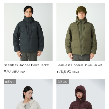
Seamless Hooded Down Jacket
Seamless Hooded Down Jacket
¥
76,890
¥
76,890
(税込)
(税込)
在庫なし
在庫なし