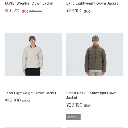
TAKIBI Weather Down Jacket
Land Lightweight Down Jacket
¥
56,210
¥
23,100
(税込)
(税込)
¥
80,300
Land Lightweight Down Jacket
Stand Neck Lightweight Down
Jacket
¥
23,100
(税込)
¥
23,100
(税込)
在庫なし