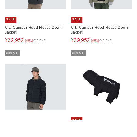
SALE
SALE
City Camper Hood Heavy Down
City Camper Hood Heavy Down
Jacket
Jacket
¥
39,952
¥
39,952
(税込)
(税込)
¥
49,940
¥
49,940
在庫なし
在庫なし
SALE
Land Lightweight Down Jacket
SP Dog Down Jacket
¥
23,100
¥
9,240
(税込)
(税込)
¥
15,400