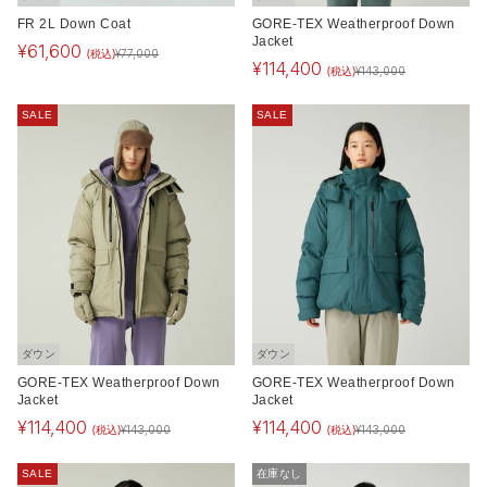
FR 2L Down Coat
GORE-TEX Weatherproof Down
Jacket
¥
61,600
(税込)
¥
77,000
¥
114,400
(税込)
¥
143,000
SALE
SALE
ダウン
ダウン
GORE-TEX Weatherproof Down
GORE-TEX Weatherproof Down
Jacket
Jacket
¥
114,400
¥
114,400
(税込)
(税込)
¥
143,000
¥
143,000
SALE
在庫なし