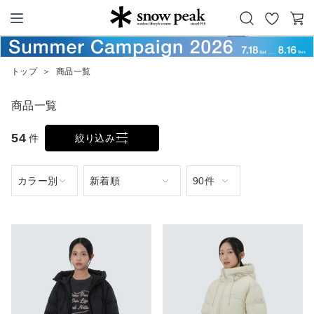
お
カ
Snow Peak
気
ー
に
ト
トップ
＞
商品一覧
入
り
商品一覧
54
件
絞り込み