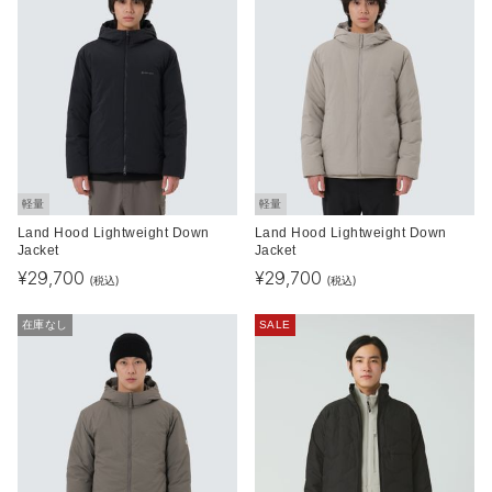
軽量
軽量
Land Hood Lightweight Down
Land Hood Lightweight Down
Jacket
Jacket
¥
29,700
¥
29,700
(税込)
(税込)
在庫なし
SALE