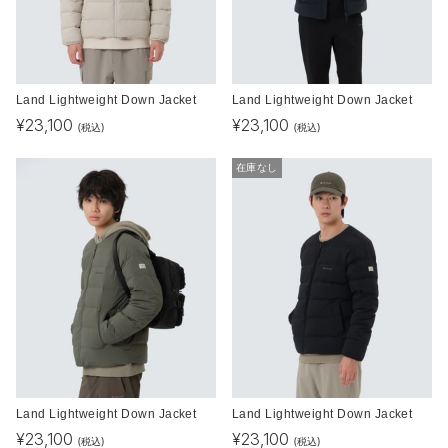
Land Lightweight Down Jacket
Land Lightweight Down Jacket
¥
23,100
¥
23,100
(税込)
(税込)
在庫なし
Land Lightweight Down Jacket
Land Lightweight Down Jacket
¥
23,100
¥
23,100
(税込)
(税込)