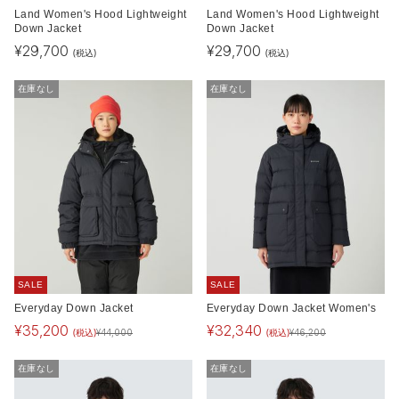
Land Women's Hood Lightweight
Land Women's Hood Lightweight
Down Jacket
Down Jacket
¥
29,700
¥
29,700
(税込)
(税込)
在庫なし
在庫なし
SALE
SALE
Everyday Down Jacket
Everyday Down Jacket Women's
¥
35,200
¥
32,340
(税込)
(税込)
¥
44,000
¥
46,200
在庫なし
在庫なし