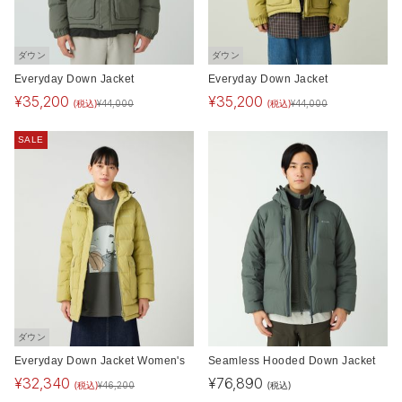
ダウン
ダウン
Everyday Down Jacket
Everyday Down Jacket
¥
35,200
¥
35,200
(税込)
(税込)
¥
44,000
¥
44,000
SALE
ダウン
Everyday Down Jacket Women's
Seamless Hooded Down Jacket
¥
32,340
¥
76,890
(税込)
(税込)
¥
46,200