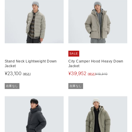
SALE
Stand Neck Lightweight Down
City Camper Hood Heavy Down
Jacket
Jacket
¥
23,100
¥
39,952
(税込)
(税込)
¥
49,940
在庫なし
在庫なし