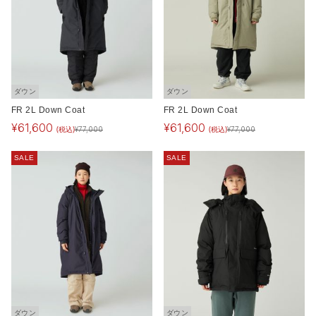
ダウン
ダウン
FR 2L Down Coat
FR 2L Down Coat
¥
61,600
¥
61,600
(税込)
(税込)
¥
77,000
¥
77,000
SALE
SALE
ダウン
ダウン