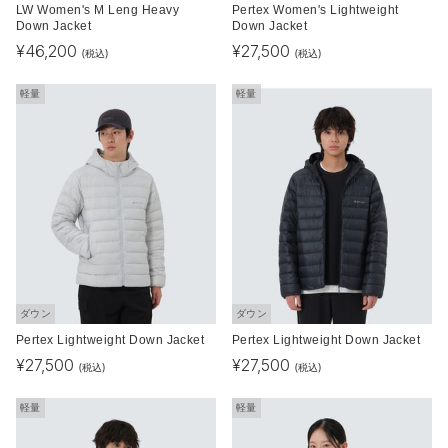
LW Women's M Leng Heavy
Pertex Women's Lightweight
Down Jacket
Down Jacket
¥
46,200
¥
27,500
(税込)
(税込)
軽量
軽量
ダウン
ダウン
Pertex Lightweight Down Jacket
Pertex Lightweight Down Jacket
¥
27,500
¥
27,500
(税込)
(税込)
軽量
軽量