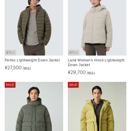
ダウン
ダウン
Pertex Lightweight Down Jacket
Land Women's Hood Lightweight
Down Jacket
¥
27,500
(税込)
¥
29,700
(税込)
SALE
SALE